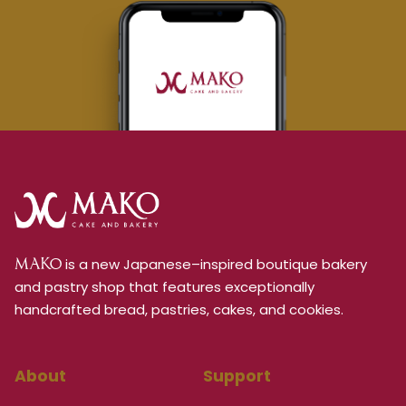
is a new Japanese–inspired boutique bakery
MAKO
and pastry shop that features exceptionally
handcrafted bread, pastries, cakes, and cookies.
About
Support