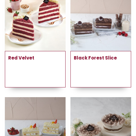
Red Velvet
Black Forest Slice