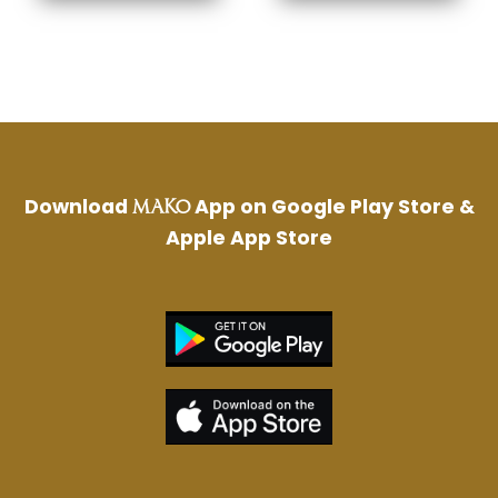
Download
App on Google Play Store &
MAKO
Apple App Store