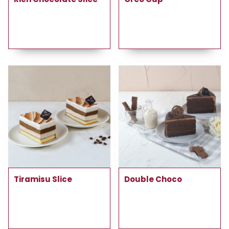
Tiramisu Slice
Double Choco