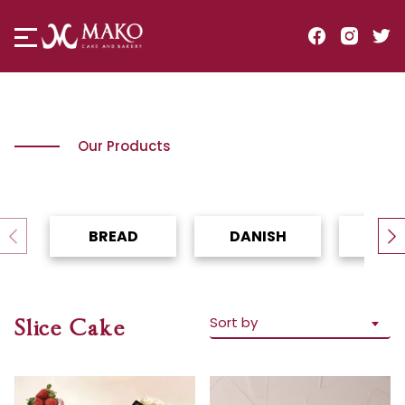
Our Products
BREAD
DANISH
TO
Sort by
Slice Cake