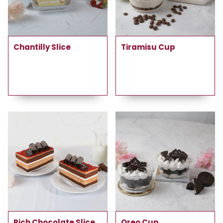
Chantilly Slice
Tiramisu Cup
Rich Chocolate Slice
Oreo Cup