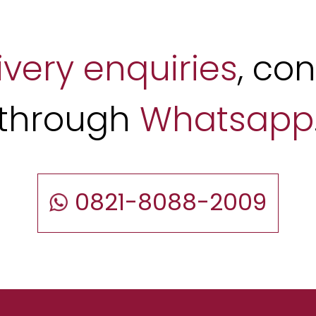
ivery enquiries
, co
through
Whatsapp
0821-8088-2009