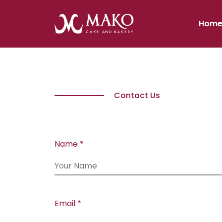
Hom
Contact Us
Name *
Email *