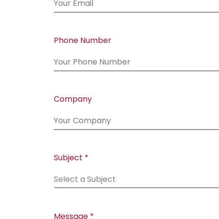
Phone Number
Company
Subject *
Select a Subject
Message *