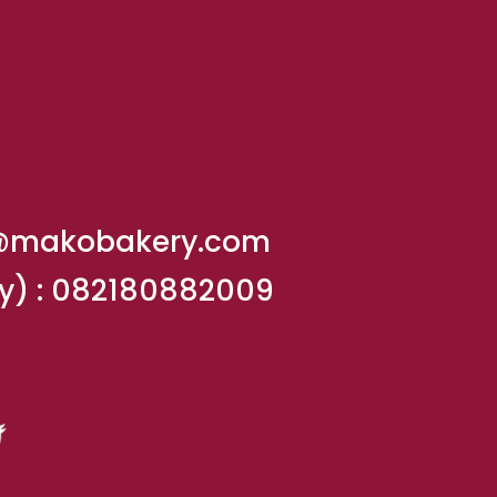
@makobakery.com
y) :
082180882009