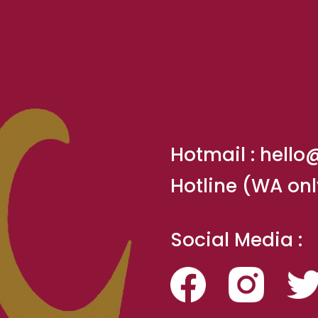
Hotmail :
hello
Hotline (WA onl
Social Media :