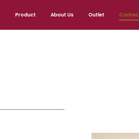
e
Product
About Us
Outlet
Contac