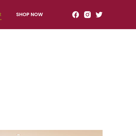
t
SHOP NOW