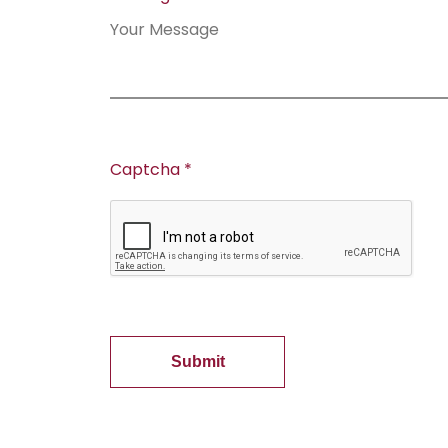
Captcha *