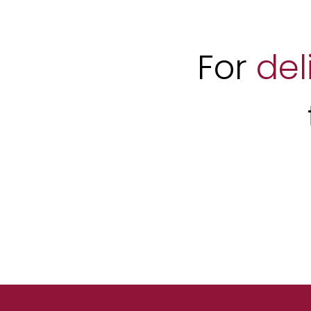
For
del