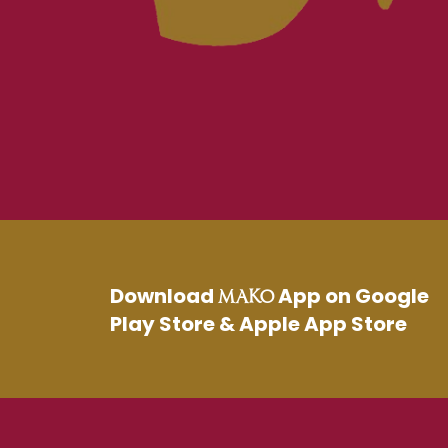
Download
App on Google
MAKO
Play Store & Apple App Store