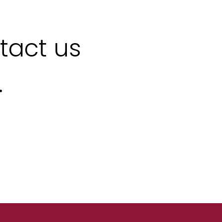
ntact us
.